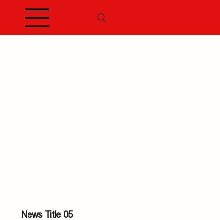
News Title 05