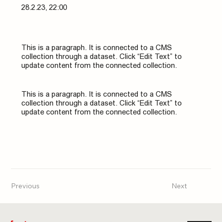
28.2.23, 22:00
This is a paragraph. It is connected to a CMS
collection through a dataset. Click “Edit Text” to
update content from the connected collection.
This is a paragraph. It is connected to a CMS
collection through a dataset. Click “Edit Text” to
update content from the connected collection.
Previous
Next